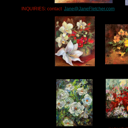
INQUIRIES: contact
Jane@JaneFletcher.com