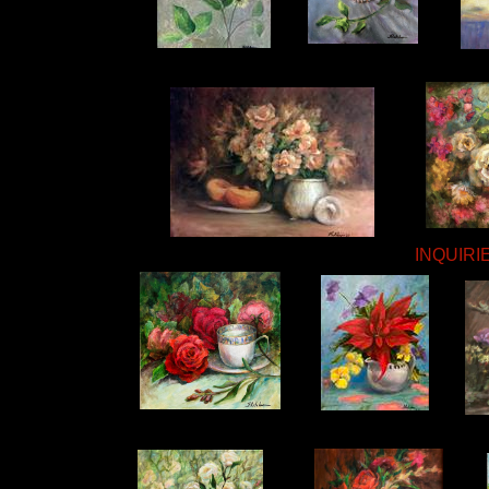
INQUIRIE