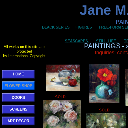
Jane M.
PAI
BLACK SERIES
FIGURES
FREE-FORM SE
SEASCAPES
STILL LIFE
T
PAINTINGS
-
All works on this site are
protected
Inquiries: con
by International Copyright.
HOME
FLOWER SHOP
SOLD
DOORS
SCREENS
SOLD
ART DECOR