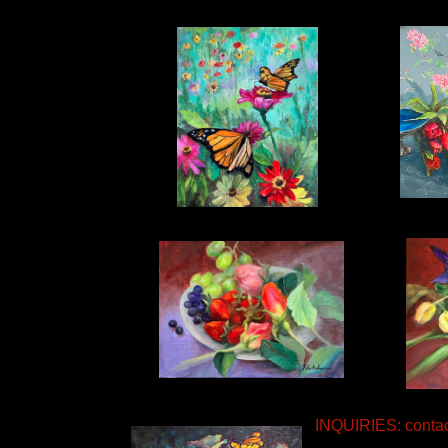
INQUIRIES: conta