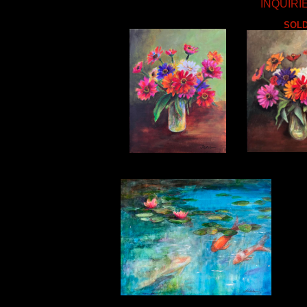
INQUIRIE
SOL