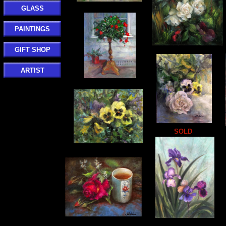
GLASS
PAINTINGS
GIFT SHOP
ARTIST
SOLD