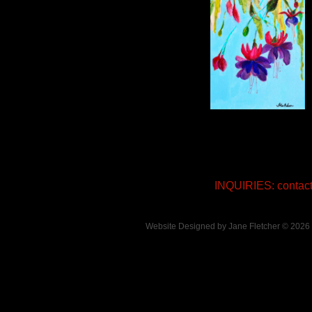
INQUIRIES: conta
Website Designed
by Jane Fletcher © 202