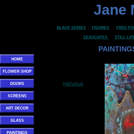
Jane 
BLACK SERIES
FIGURES
FREE-FO
SEASCAPES
STILL LI
PAINTING
HOME
FLOWER SHOP
DOORS
PREVIOUS
SCREENS
ART DECOR
GLASS
PAINTINGS