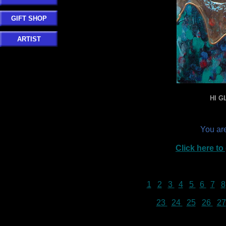
GIFT SHOP
ARTIST
HI G
You ar
Click here t
1
2
3
4
5
6
7
8
23
24
25
26
27