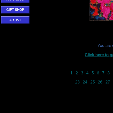
GIFT SHOP
ARTIST
You are
Click here to
1
2
3
4
5
6
7
8
23
24
25
26
27