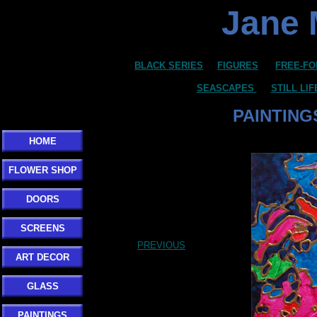
Jane 
BLACK SERIES
FIGURES
FREE-FO
SEASCAPES
STILL LI
PAINTING
HOME
FLOWER SHOP
DOORS
SCREENS
PREVIOUS
ART DECOR
GLASS
PAINTINGS