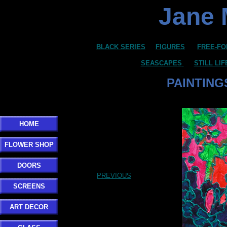
Jane 
BLACK SERIES
FIGURES
FREE-FO
SEASCAPES
STILL LI
PAINTING
Click here to add your text.
HOME
FLOWER SHOP
DOORS
PREVIOUS
SCREENS
ART DECOR