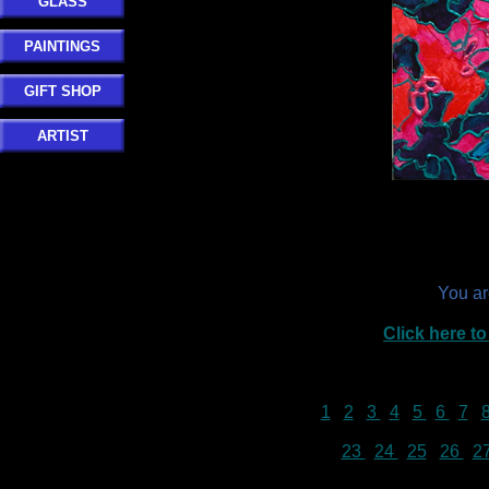
GLASS
PAINTINGS
GIFT SHOP
ARTIST
You a
Click here 
1
2
3
4
5
6
7
23
24
25
26
2