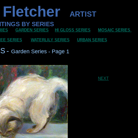
 Fletcher
ARTIST
NTINGS BY SERIES
RIES
GARDEN SERIES
HI GLOSS SERIES
MOSAIC SERIES
EE SERIES
WATERLILY SERIES
URBAN SERIES
GS
-
Garden Series - Page 1
NEXT