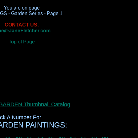
You are on page
S - Garden Series - Page 1
CONTACT US:
ne@JaneFletcher.com
Top of Page
r GARDEN Thumbnail Catalog
r GARDEN Thumbnail Catalog
ick A Number For
ick A Number For
RDEN PAINTINGS:
RDEN PAINTINGS: