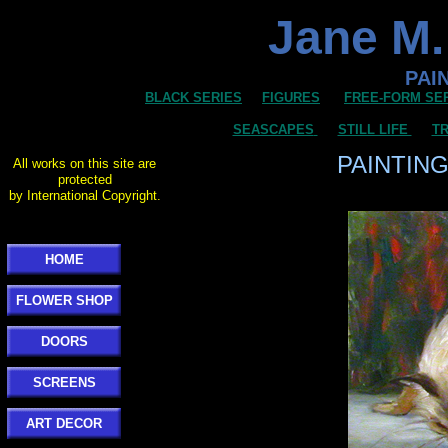
Jane M.
PAI
BLACK SERIES
FIGURES
FREE-FORM SE
SEASCAPES
STILL LIFE
TR
PAINTIN
All works on this site are
protected
by International Copyright.
HOME
FLOWER SHOP
DOORS
SCREENS
ART DECOR