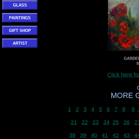
GLASS
PAINTINGS
GIFT SHOP
ARTIST
GARDEN
8
Click here 
MORE G
1
2
3
4
5
6
7
8
9
21
22
23
24
25
26
2
38
39
40
41
42
43
4