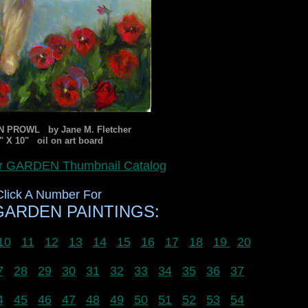
 PROWL by Jane M. Fletcher
" X 10" oil on art board
for GARDEN Thumbnail Catalog
Click A Number For
ARDEN PAINTINGS:
10
11
12
13
14
15
16
17
18
19
20
7
28
29
30
31
32
33
34
35
36
37
4
45
46
47
48
49
50
51
52
53
54