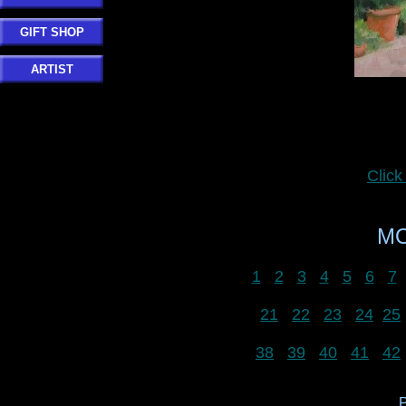
GIFT SHOP
ARTIST
Clic
MO
1
2
3
4
5
6
7
21
22
23
24
25
38
39
40
41
42
P