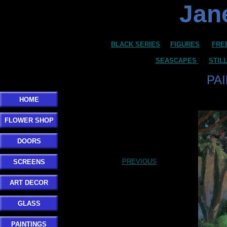
Jane
BLACK SERIES
FIGURES
FRE
SEASCAPES
STIL
PA
HOME
FLOWER SHOP
DOORS
PREVIOUS
SCREENS
ART DECOR
GLASS
PAINTINGS