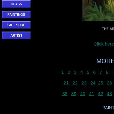
GLASS
PAINTINGS
GIFT SHOP
THE AR
ARTIST
Click her
MORE
1
2
3
4
5
6
7
8
21
22
23
24
25
26
38
39
40
41
42
43
PAINT