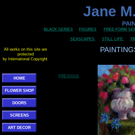
Jane M.
PAI
BLACK SERIES
FIGURES
FREE-FORM SE
SEASCAPES
STILL LIFE
TR
PAINTING
All works on this site are
protected
by International Copyright.
PREVIOUS
HOME
FLOWER SHOP
DOORS
SCREENS
ART DECOR