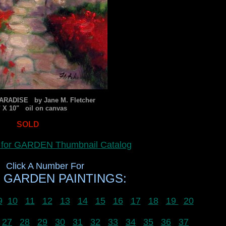
ARADISE by Jane M. Fletcher
" X 10" oil on canvas
SOLD
e for GARDEN Thumbnail Catalog
Click A Number For
 GARDEN PAINTINGS:
9
10
11
12
13
14
15
16
17
18
19
20
27
28
29
30
31
32
33
34
35
36
37