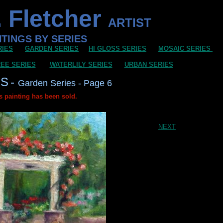
 Fletcher
ARTIST
NTINGS BY SERIES
RIES
GARDEN SERIES
HI GLOSS SERIES
MOSAIC SERIES
EE SERIES
WATERLILY SERIES
URBAN SERIES
GS
-
Garden Series - Page 6
s painting has been sold.
NEXT