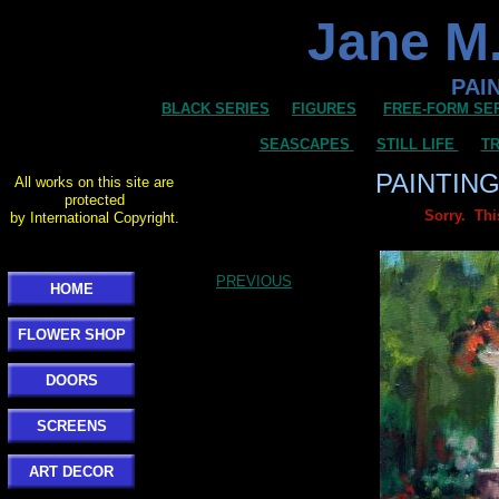
Jane M.
PAI
BLACK SERIES
FIGURES
FREE-FORM SE
SEASCAPES
STILL LIFE
TR
PAINTIN
All works on this site are
protected
Sorry. Thi
by International Copyright.
PREVIOUS
HOME
FLOWER SHOP
DOORS
SCREENS
ART DECOR