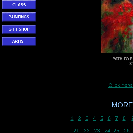
GLASS
PAINTINGS
GIFT SHOP
ARTIST
PATH TO P
8
Click her
MORE
1
2
3
4
5
6
7
8
21
22
23
24
25
26