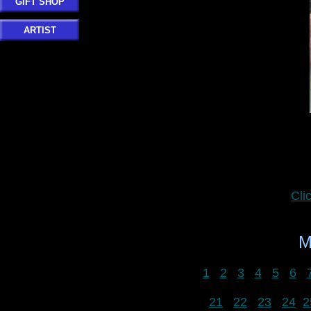
GIFT SHOP
ARTIST
Cli
M
1
2
3
4
5
6
21
22
23
24
2