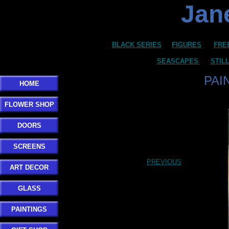
Jane
BLACK SERIES
FIGURES
FRE
SEASCAPES
STIL
PAI
HOME
FLOWER SHOP
DOORS
SCREENS
PREVIOUS
ART DECOR
GLASS
PAINTINGS