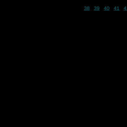
38
39
40
41
4