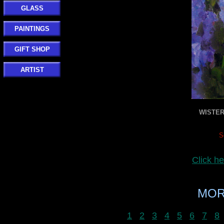
GLASS
PAINTINGS
GIFT SHOP
ARTIST
WISTER
S
Click h
MOR
1
2
3
4
5
6
7
8