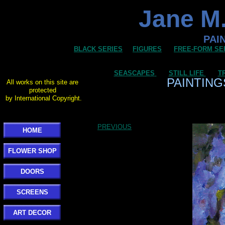
Jane M.
PAI
BLACK SERIES
FIGURES
FREE-FORM SE
SEASCAPES
STILL LIFE
T
PAINTING
All works on this site are
protected
by International Copyright.
PREVIOUS
HOME
FLOWER SHOP
DOORS
SCREENS
ART DECOR