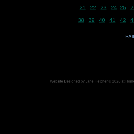
21
22
23
24
25
2
38
39
40
41
42
4
PAI
Website Designed
by Jane Fletcher © 2026 at Ho